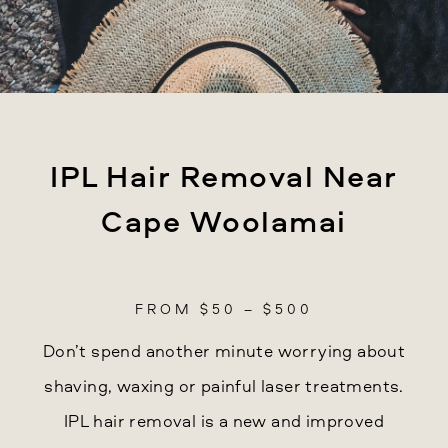
IPL Hair Removal Near
Cape Woolamai
FROM $50 – $500
Don’t spend another minute worrying about
shaving, waxing or painful laser treatments.
IPL hair removal is a new and improved