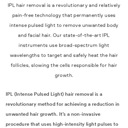
IPL hair removal is a revolutionary and relatively
pain-free technology that permanently uses
intense pulsed light to remove unwanted body
and facial hair. Our state-of-the-art IPL
instruments use broad-spectrum light
wavelengths to target and safely heat the hair
follicles, slowing the cells responsible for hair
growth.
IPL (Intense Pulsed Light) hair removal is a
revolutionary method for achieving a reduction in
unwanted hair growth. It’s a non-invasive
procedure that uses high-intensity light pulses to