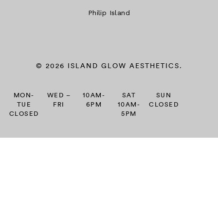
Philip Island
© 2026 ISLAND GLOW AESTHETICS.
MON-
WED –
10AM-
SAT
SUN
TUE
FRI
6PM
10AM-
CLOSED
CLOSED
5PM