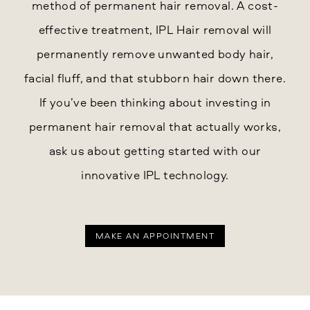
method of permanent hair removal. A cost-
effective treatment, IPL Hair removal will
permanently remove unwanted body hair,
facial fluff, and that stubborn hair down there.
If you’ve been thinking about investing in
permanent hair removal that actually works,
ask us about getting started with our
innovative IPL technology.
MAKE AN APPOINTMENT