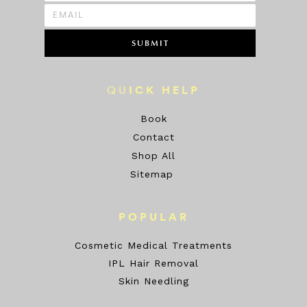
SUBMIT
QU
ICK HELP
Book
Contact
Shop All
Sitemap
POPULAR
Cosmetic Medical Treatments
IPL Hair Removal
Skin Needling