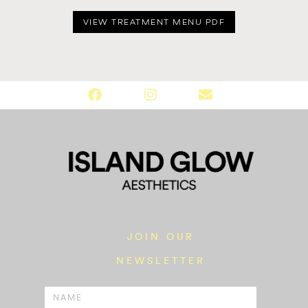
VIEW TREATMENT MENU PDF
JOIN OUR
NEWSLETTER