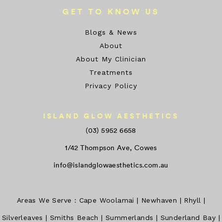
GET TO KNOW US
Blogs & News
About
About My Clinician
Treatments
Privacy Policy
ISLAND GLOW AESTHETICS
(03) 5952 6658
1/42 Thompson Ave, Cowes
info@islandglowaesthetics.com.au
Areas We Serve :
Cape Woolamai
|
Newhaven
|
Rhyll
|
Silverleaves
|
Smiths Beach
|
Summerlands
|
Sunderland Bay
|