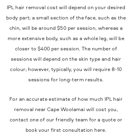
IPL hair removal cost will depend on your desired
body part; a small section of the face, such as the
chin, will be around $50 per session, whereas a
more extensive body, such as a whole leg, will be
closer to $400 per session. The number of
sessions will depend on the skin type and hair
colour; however, typically, you will require 8-10
sessions for long-term results.
For an accurate estimate of how much IPL hair
removal near Cape Woolamai will cost you,
contact one of our friendly team for a quote or
book your first consultation here.