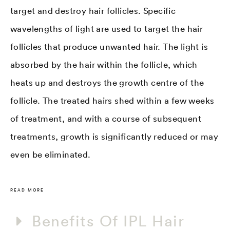
target and destroy hair follicles. Specific
wavelengths of light are used to target the hair
follicles that produce unwanted hair. The light is
absorbed by the hair within the follicle, which
heats up and destroys the growth centre of the
follicle. The treated hairs shed within a few weeks
of treatment, and with a course of subsequent
treatments, growth is significantly reduced or may
even be eliminated.
READ MORE
Benefits Of IPL Hair