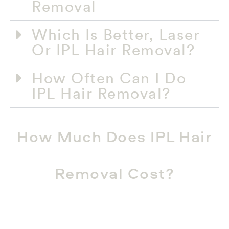
Removal​
Which Is Better, Laser
Or IPL Hair Removal?​
How Often Can I Do
IPL Hair Removal?​
How Much Does IPL Hair
Removal Cost?