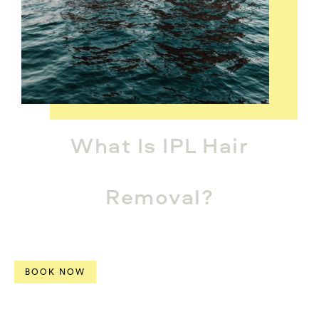
What Is IPL Hair
Removal?
BOOK NOW