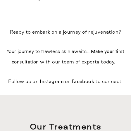
Ready to embark on a journey of rejuvenation?
Your journey to flawless skin awaits…
Make your first
with our team of experts today.
consultation
Follow us on
or
to connect.
Instagram
Facebook
Our Treatments