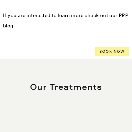
If you are interested to learn more check out our PRP
blog
BOOK NOW
Our Treatments