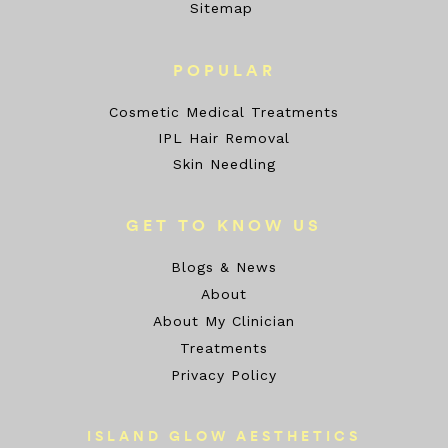
Sitemap
POPULAR
Cosmetic Medical Treatments
IPL Hair Removal
Skin Needling
GET TO KNOW US
Blogs & News
About
About My Clinician
Treatments
Privacy Policy
ISLAND GLOW AESTHETICS