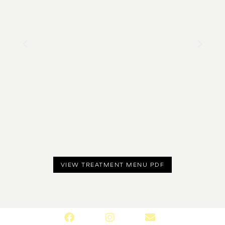
VIEW TREATMENT MENU PDF