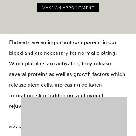
MAKE AN APPOINTMENT
Platelets are an important component in our
blood and are necessary for normal clotting.
When platelets are activated, they release
several proteins as well as growth factors which
release stem cells, increasing collagen
formation, skin-tightening, and overall
rejuvenation.
READ MORE