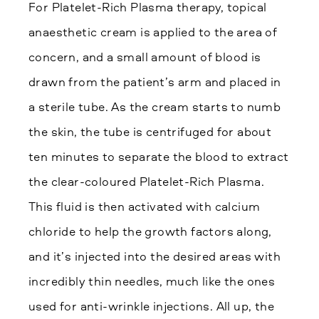
For Platelet-Rich Plasma therapy, topical
anaesthetic cream is applied to the area of
concern, and a small amount of blood is
drawn from the patient’s arm and placed in
a sterile tube. As the cream starts to numb
the skin, the tube is centrifuged for about
ten minutes to separate the blood to extract
the clear-coloured Platelet-Rich Plasma.
This fluid is then activated with calcium
chloride to help the growth factors along,
and it’s injected into the desired areas with
incredibly thin needles, much like the ones
used for anti-wrinkle injections. All up, the