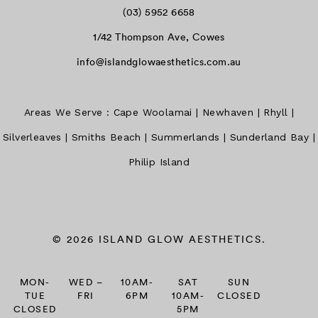
(03) 5952 6658
1/42 Thompson Ave, Cowes
info@islandglowaesthetics.com.au
Areas We Serve :
Cape Woolamai
|
Newhaven
|
Rhyll
|
Silverleaves
|
Smiths Beach
|
Summerlands
|
Sunderland Bay
|
Philip Island
© 2026 ISLAND GLOW AESTHETICS.
MON-
WED –
10AM-
SAT
SUN
TUE
FRI
6PM
10AM-
CLOSED
CLOSED
5PM