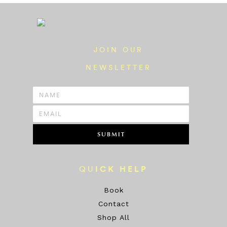
JOIN OUR
NEWSLETTER
SUBMIT
QU
ICK HELP
Book
Contact
Shop All