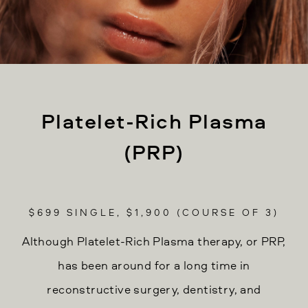
Platelet-Rich Plasma
(PRP)
$699 SINGLE, $1,900 (COURSE OF 3)
Although Platelet-Rich Plasma therapy, or PRP,
has been around for a long time in
reconstructive surgery, dentistry, and