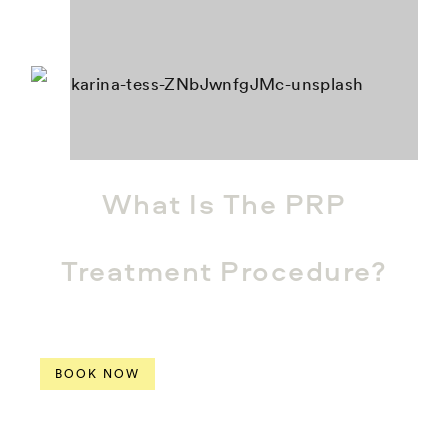
What Is The PRP
Treatment Procedure?
BOOK NOW