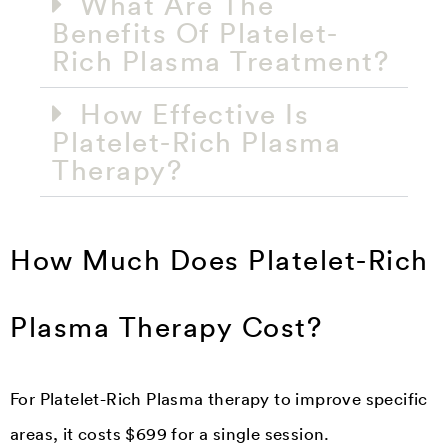
What Are The
Benefits Of Platelet-
Rich Plasma Treatment?
How Effective Is
Platelet-Rich Plasma
Therapy?
How Much Does Platelet-Rich
Plasma Therapy Cost?
For Platelet-Rich Plasma therapy to improve specific
areas, it costs $699 for a single session.