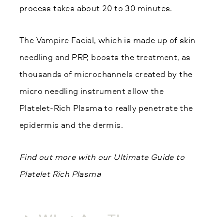
process takes about 20 to 30 minutes.
The Vampire Facial, which is made up of skin
needling and PRP, boosts the treatment, as
thousands of microchannels created by the
micro needling instrument allow the
Platelet-Rich Plasma to really penetrate the
epidermis and the dermis.
Find out more with our Ultimate Guide to
Platelet Rich Plasma