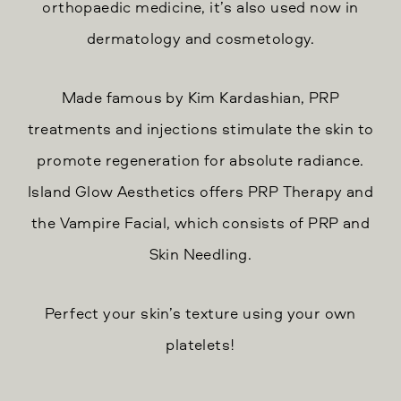
orthopaedic medicine, it’s also used now in
dermatology and cosmetology.
Made famous by Kim Kardashian, PRP
treatments and injections stimulate the skin to
promote regeneration for absolute radiance.
Island Glow Aesthetics offers PRP Therapy and
the Vampire Facial, which consists of PRP and
Skin Needling.
Perfect your skin’s texture using your own
platelets!